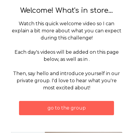
Welcome! What's in store...
Watch this quick welcome video so I can
explain a bit more about what you can expect
during this challenge!
Each day's videos will be added on this page
below, as well as in .
Then, say hello and introduce yourself in our
private group. I'd love to hear what you're
most excited about!
go to the group