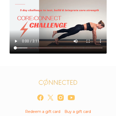
Redeem a gift card
Buy a gift card