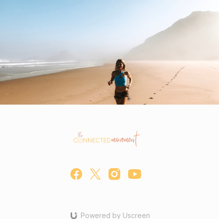
Powered by Uscreen