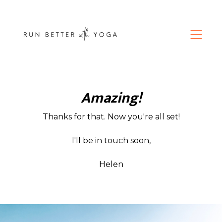
Amazing!
Thanks for that. Now you're all set!
I'll be in touch soon,
Helen