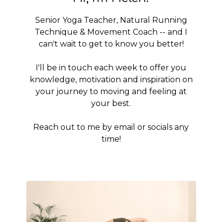
Senior Yoga Teacher, Natural Running
Technique & Movement Coach -- and I
can't wait to get to know you better!
I'll be in touch each week to offer you
knowledge, motivation and inspiration on
your journey to moving and feeling at
your best.
Reach out to me by email or socials any
time!