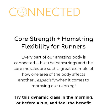
Core Strength + Hamstring
Flexibility for Runners
Every part of our amazing body is
connected -- but the hamstrings and the
core muscles are such a great example of
how one area of the body affects
another...
especially
when it comes to
improving our running!!
Try this dynamic class in the morning,
or before a run, and feel the benefit