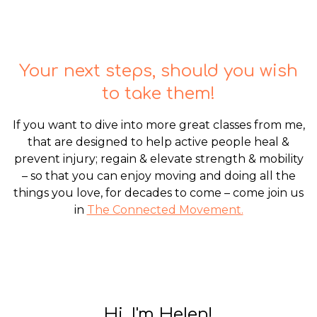
Your next steps, should you wish
to take them!
If you want to dive into more great classes from me,
that are designed to help active people heal &
prevent injury; regain & elevate strength & mobility
– so that you can enjoy moving and doing all the
things you love, for decades to come – come join us
in
The Connected Movement.
Hi, I'm Helen!