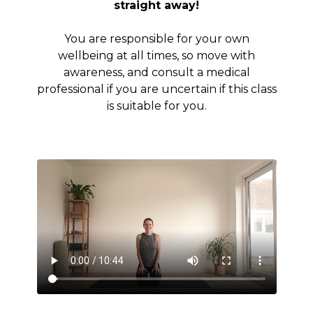
straight away!
You are responsible for your own
wellbeing at all times, so move with
awareness, and consult a medical
professional if you are uncertain if this class
is suitable for you.