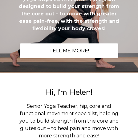
designed to build your strength from
the core out – to move with greater
ease pain-free, with the strength and
flexibility your body craves!
TELL ME MORE!
Hi, I'm Helen!
Senior Yoga Teacher, hip, core and
functional movement specialist, helping
you to build strength from the core and
glutes out – to heal pain and move with
more strength and ease!