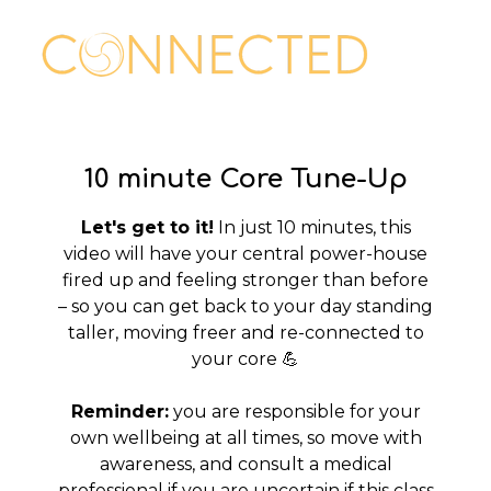
10 minute Core Tune-Up
Let's get to it!
In just 10 minutes, this
video will have your central power-house
fired up and feeling stronger than before
– so you can get back to your day standing
taller, moving freer and re-connected to
your core 💪
Reminder:
you are responsible for your
own wellbeing at all times, so move with
awareness, and consult a medical
professional if you are uncertain if this class