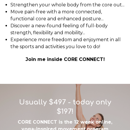
Strengthen your whole body from the core out...
Move pain-free with a more connected,
functional core and enhanced posture...
Discover a new-found feeling of full-body
strength, flexibility and mobility...
Experience more freedom and enjoyment in all
the sports and activities you love to do!
Join me inside CORE CONNECT!
Usually $497 - today only
$197!
CORE CONNECT is the 12 week online,
yoga-inspired movement program