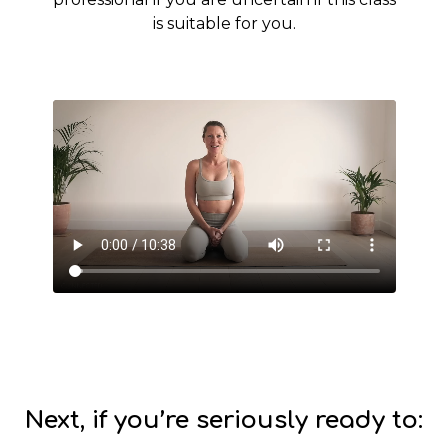
is suitable for you.
Next, if you’re seriously ready to: