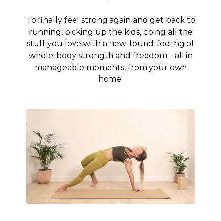
To finally feel strong again and get back to
running, picking up the kids, doing all the
stuff you love with a new-found-feeling of
whole-body strength and freedom… all in
manageable moments, from your own
home!