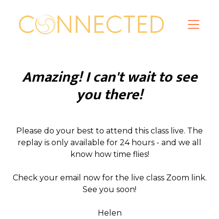
Amazing! I can't wait to see
you there!
Please do your best to attend this class live. The
replay is only available for 24 hours - and we all
know how time flies!
Check your email now for the live class Zoom link.
See you soon!
Helen