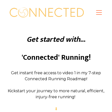
Get started with
...
'Connected' Running!
Get instant free access to video 1 in my 7-step
Connected Running Roadmap!
Kickstart your journey to more natural, efficient,
injury-free running!
⬇