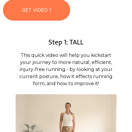
Step 1: TALL
This quick video will help you kickstart
your journey to more natural, efficient,
injury-free running - by looking at your
current posture, how it effects running
form, and how to improve it!