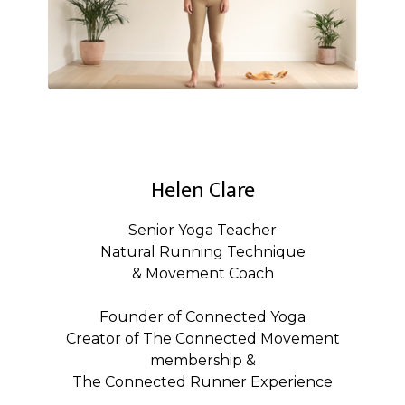
Helen Clare
Senior Yoga Teacher
Natural Running Technique
& Movement Coach
Founder of Connected Yoga
Creator of The Connected Movement
membership &
The Connected Runner Experience