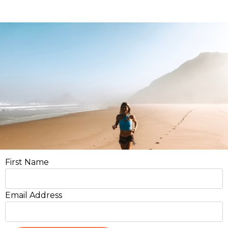
First Name
Email Address