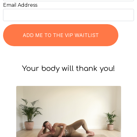
Email Address
Your body will thank you!