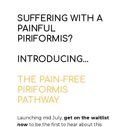
SUFFERING WITH A
PAINFUL
PIRIFORMIS?
INTRODUCING...
THE PAIN-FREE
PIRIFORMIS
PATHWAY
Launching mid July,
get on the waitlist
now
to be the first to hear about this