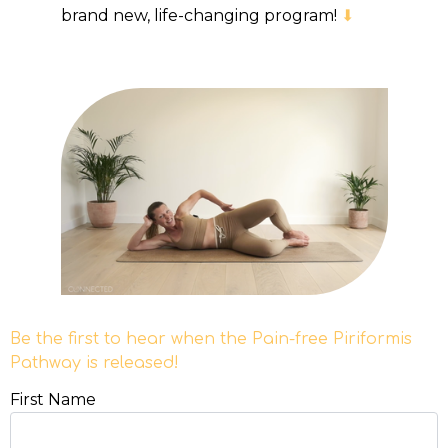
brand new, life-changing program!
⬇
Be the first to hear when the Pain-free Piriformis
Pathway is released!
First Name