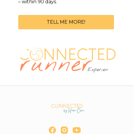
– within 90 days.
TELL ME MORE!