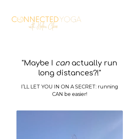
"Maybe I
can
actually run
long distances?!"
I’LL LET YOU IN ON A SECRET: running
CAN be easier!