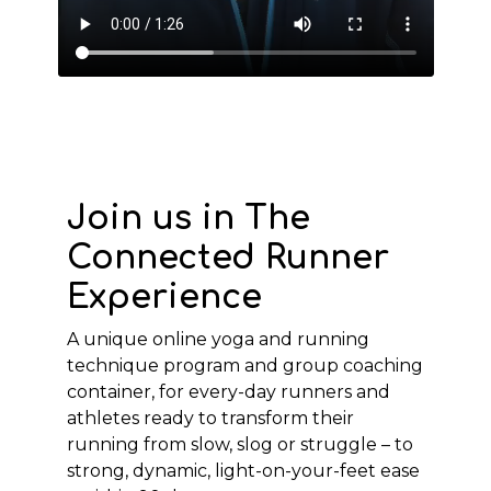
Join us in The
Connected Runner
Experience
A unique online yoga and running
technique program and group coaching
container, for every-day runners and
athletes ready to transform their
running from slow, slog or struggle – to
strong, dynamic, light-on-your-feet ease