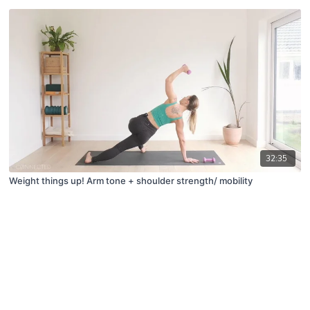
32:35
Weight things up! Arm tone + shoulder strength/ mobility