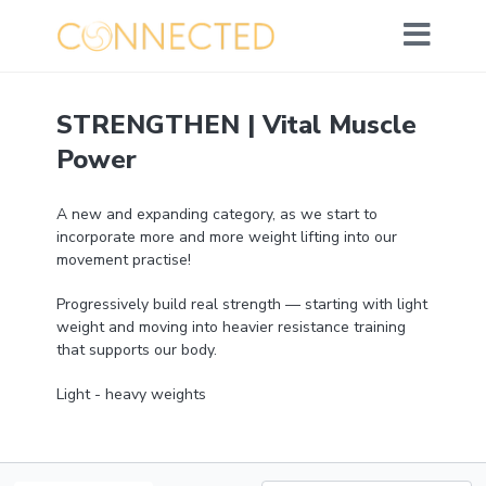
STRENGTHEN | Vital Muscle
Power
A new and expanding category, as we start to
incorporate more and more weight lifting into our
movement practise!
Progressively build real strength — starting with light
weight and moving into heavier resistance training
that supports our body.
Light - heavy weights