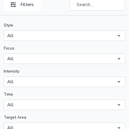
Filters
Style
Focus
Intensity
Time
Target Area