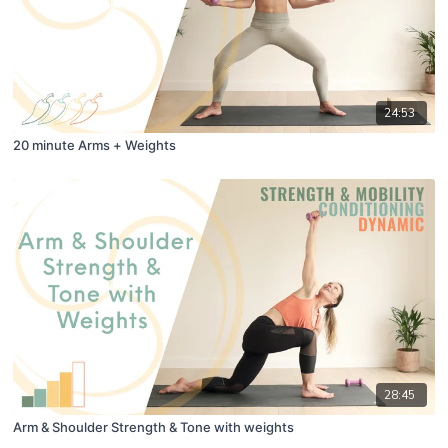
24:53
20 minute Arms + Weights
28:45
Arm & Shoulder Strength & Tone with weights