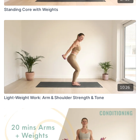
Standing Core with Weights
10:26
Light-Weight Work: Arm & Shoulder Strength & Tone