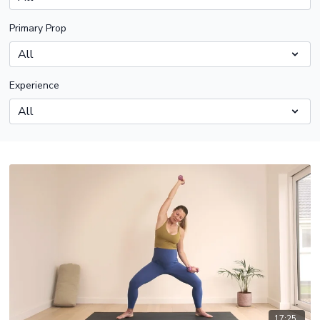
Primary Prop
Experience
17:25