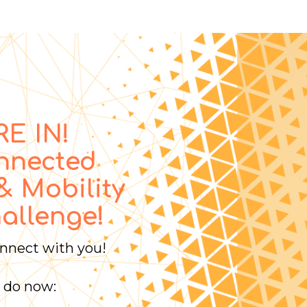
E IN!
nnected
& Mobility
allenge!
onnect with you!
 do now: