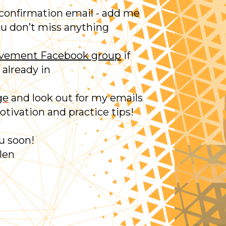
 confirmation email - add me
ou don’t miss anything
ovement Facebook group
if
 already in
ge
and look out for my emails
tivation and practice tips!
u soon!
len