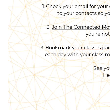
1. Check your email for your
to your contacts
so y
2.
Join The Connected M
you’re not
3. Bookmark
your classes pa
each day with your class mo
See yo
He