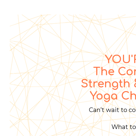
YOU'R
The Co
Strength 
Yoga Ch
Can’t wait to c
What to