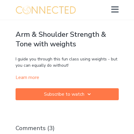
Arm & Shoulder Strength &
Tone with weights
I guide you through this fun class using weights - but
you can equally do without!
Learn more
We'll focus on upper body strength and tone - but
(as usual) you'll soon discover that we are actually
working the
whole body!
Subscribe to watch
Props
>> 2 light weights
Challenge: ★★★☆☆
Strength: ★★★★★
Comments (
3
)