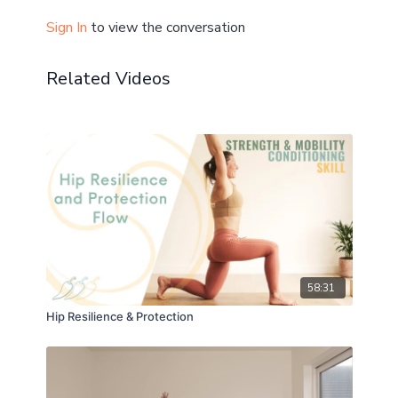
Mobility: ★★★★☆
Sign In
to view the conversation
Calm: ★★☆☆☆
Related Videos
Highly recommended to follow this class:
30 min cool down
10 min cool down
Don't forget to let me know how you get on in the
comments! ☝️
+ share your post-practice pics and progress in the
Community!
58:31
Hip Resilience & Protection