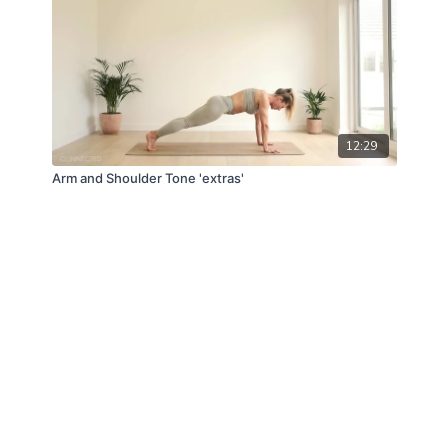
12:29
Arm and Shoulder Tone 'extras'