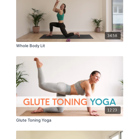
34:58
Whole Body Lit
12:23
Glute Toning Yoga