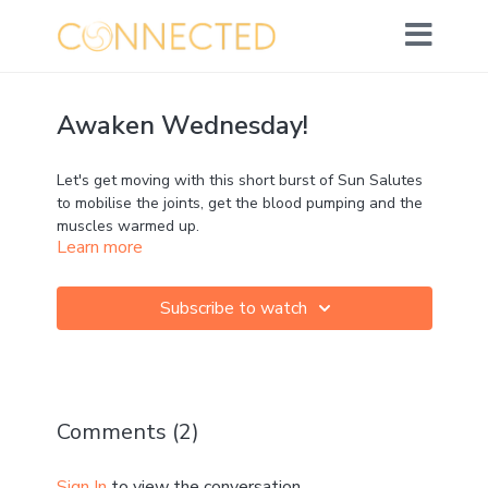
Awaken Wednesday!
Let's get moving with this short burst of Sun Salutes
to mobilise the joints, get the blood pumping and the
muscles warmed up.
Learn more
Subscribe to watch
Comments (
2
)
Sign In
to view the conversation