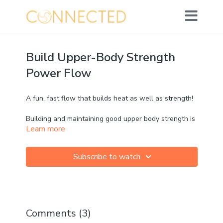
Build Upper-Body Strength
Power Flow
A fun, fast flow that builds heat as well as strength!
Building and maintaining good upper body strength is
Learn more
crucial for shoulder health and posture, as well as
optimising our running arm drive 💪 It's also
empowering and boosts confidence!
Subscribe to watch
Jumps and Crows make a frequent appearance!
Comments (
3
)