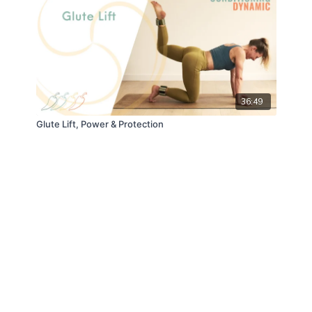
36:49
Glute Lift, Power & Protection