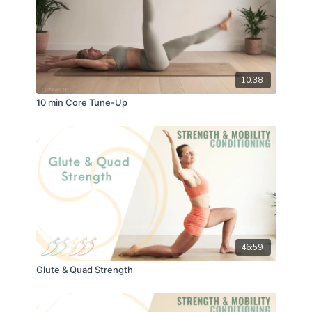
10:38
10 min Core Tune-Up
46:59
Glute & Quad Strength