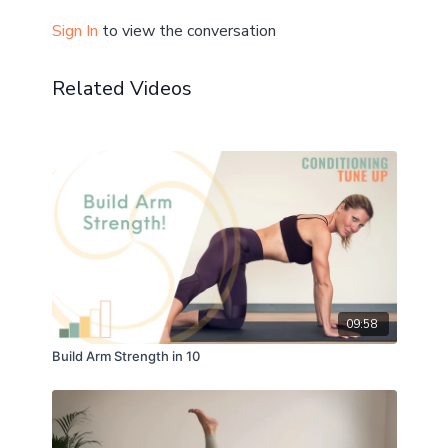
Sign In
to view the conversation
Related Videos
09:58
Build Arm Strength in 10