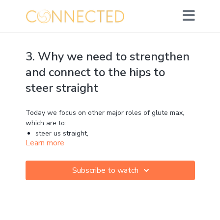
3. Why we need to strengthen
and connect to the hips to
steer straight
Today we focus on other major roles of glute max,
which are to:
steer us straight,
Learn more
oppose twisting energy and
protect our knees
Subscribe to watch
It’s pretty majorly important!
Yet, isn’t commonly taught, or even known about by a
lot of runners and coaches.