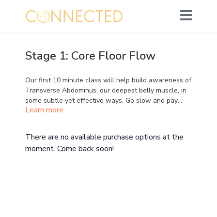
Stage 1: Core Floor Flow
Our first 10 minute class will help build awareness of
Transverse Abdominus, our deepest belly muscle, in
some subtle yet effective ways. Go slow and pay
Learn more
close attention ;)
No props required - just you on your mat.
There are no available purchase options at the
moment. Come back soon!