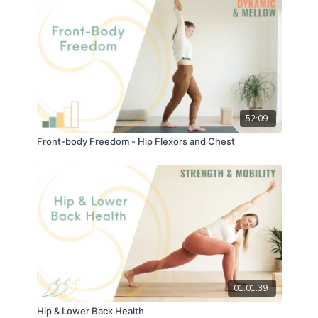
52:09
Front-body Freedom - Hip Flexors and Chest
01:01:39
Hip & Lower Back Health