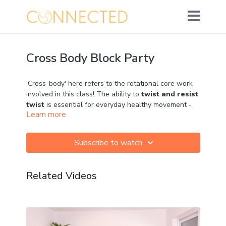
Cross Body Block Party
'Cross-body' here refers to the rotational core work
involved in this class! The ability to
twist and resist
twist
is essential for everyday healthy movement -
Learn more
but especially important when we run. To learn more
about why, check out lesson 5 of the Core Connect
Challenge! We'll be using blocks in a range of fun
Subscribe to watch
and creative ways but everything can be done
without.
Related Videos
Props: 2 blocks if you have them
Can't wait to hear your comments!
Movement: ★★★★☆