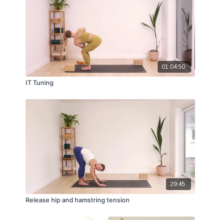
Strength: ★★★★☆
Mobility: ★★★★☆
Calm: ★★★☆☆
01:04:50
MFR: ☆☆☆☆☆
IT Tuning
Instruction: ★★★★☆
29:45
Release hip and hamstring tension