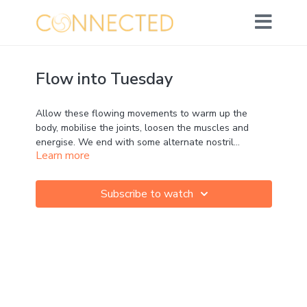
Flow into Tuesday
Allow these flowing movements to warm up the
body, mobilise the joints, loosen the muscles and
energise. We end with some alternate nostril
Learn more
breathing to calm the system so that we can flow
into our day with balanced energy.
Subscribe to watch