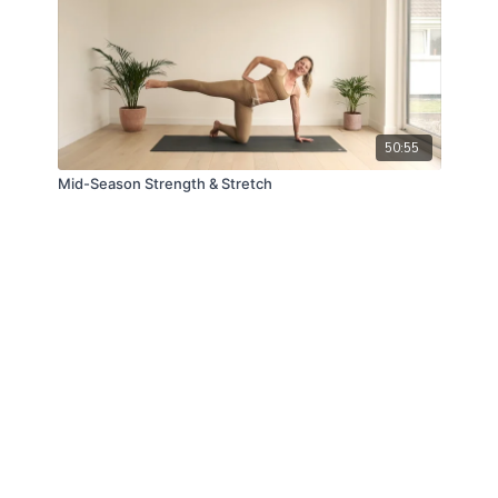
50:55
Mid-Season Strength & Stretch