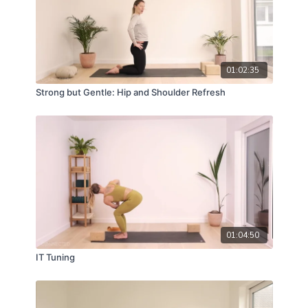
01:02:35
Strong but Gentle: Hip and Shoulder Refresh
01:04:50
IT Tuning