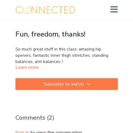
Fun, freedom, thanks!
So much great stuff in this class: amazing hip
openers, fantastic inner thigh stretches, standing
balances, arm balances..!
Learn more
Enjoy the movements, have fun, tune into the breath,
and have thanks for the body you're in :)
Subscribe to watch
Optional props: strap, 2 blocks
Comments (
2
)
Sign In
to view the conversation