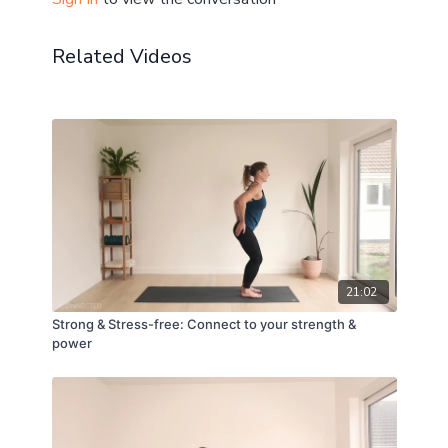
Related Videos
21:02
Strong & Stress-free: Connect to your strength &
power