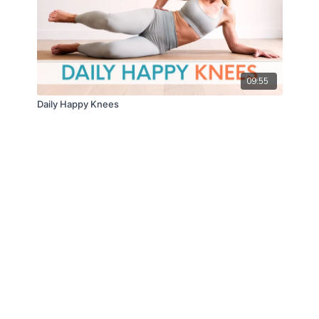
09:55
Daily Happy Knees