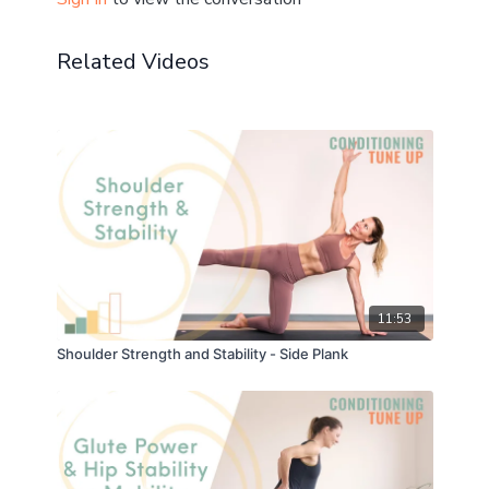
Props: optional ankle weights
Related Videos
Don't forget to let me know how you get on in the
comments! ☝️
+ share your post-practice pics and progress in the
Community!
11:53
Shoulder Strength and Stability - Side Plank