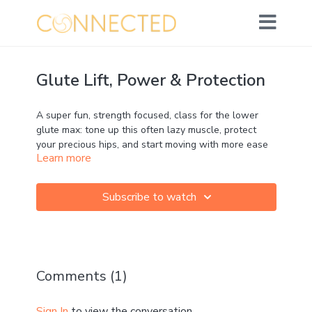
Glute Lift, Power & Protection
A super fun, strength focused, class for the lower
glute max: tone up this often lazy muscle, protect
your precious hips, and start moving with more ease
Learn more
and dynamism!
Movement: ★★★★☆
Subscribe to watch
Strength: ★★★★★
Mobility: ★★★★☆
Calm: ★☆☆☆☆
Comments (
1
)
MFR: ☆☆☆☆☆
Sign In
to view the conversation