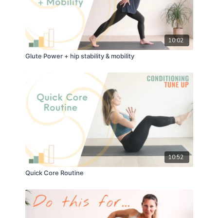
10:02
Glute Power + hip stability & mobility
10:52
Quick Core Routine