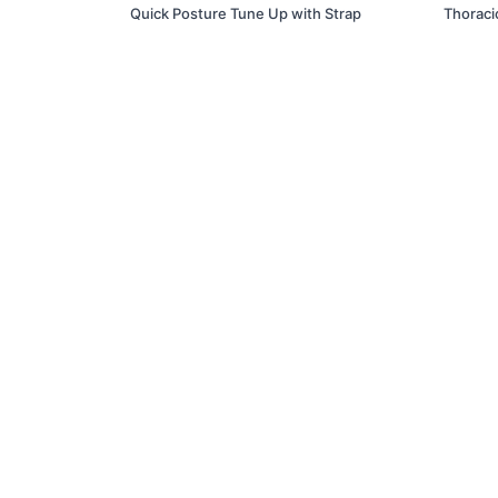
Quick Posture Tune Up with Strap
Thoraci