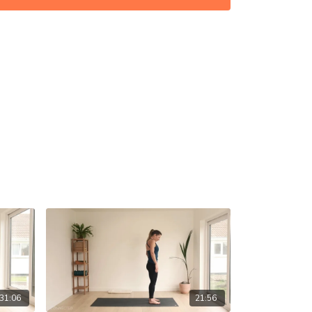
31:06
21:56