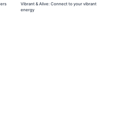
ders
Vibrant & Alive: Connect to your vibrant
energy