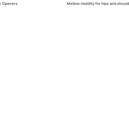
c Openers
Mellow mobility for hips and shoul