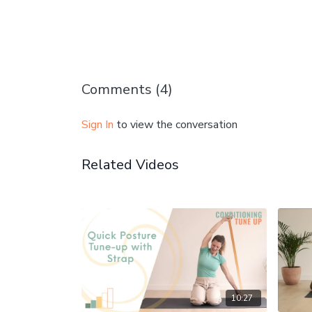
Comments (
4
)
Sign In
to view the conversation
Related Videos
10:27