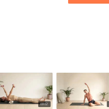
09:02