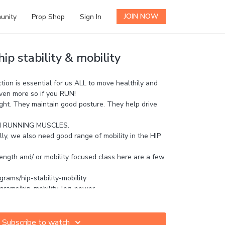
JOIN NOW
unity
Prop Shop
Sign In
ip stability & mobility
ion is essential for us ALL to move healthily and
 even more so if you RUN!
ight. They maintain good posture. They help drive
IN RUNNING MUSCLES.
lly, we also need good range of mobility in the HIP
rength and/ or mobility focused class here are a few
grams/hip-stability-mobility
ograms/hip-mobility-leg-power
ograms/hip-mfr-mobilisation
s and questions in the comments!
Subscribe to watch