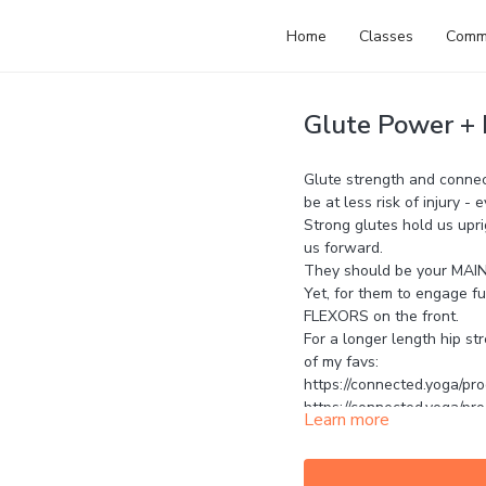
Home
Classes
Comm
Glute Power + h
Glute strength and connect
be at less risk of injury -
Strong glutes hold us upr
us forward.
They should be your MA
Yet, for them to engage fu
FLEXORS on the front.
For a longer length hip st
of my favs:
https://connected.yoga/pro
https://connected.yoga/pr
Learn more
https://connected.yoga/pr
Let me know your thought