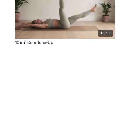
10:38
10 min Core Tune-Up