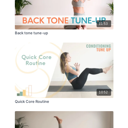
11:53
Back tone tune-up
10:52
Quick Core Routine