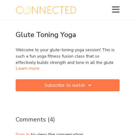
Glute Toning Yoga
Welcome to your glute-toning yoga session! This is
such a fun yoga fitness fusion class that so
effectively builds strength and tone in all the glute
Learn more
muscles, whilst flowing through and connecting to
the breath.
Subscribe to watch
This is a great, short conditioning class - but can be
used as a spicy pre-run warm-up! If so, keep that
awareness of your glute strength to power your run!
Leave the final stretch for after your run.
Comments (
4
)
No equipment needed - but for an extra challenge
you could add ankle weights and repeat!
Sign In
to view the conversation