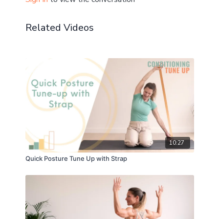
Let me know your thoughts and questions in the
comments!
Related Videos
💫 Take a longer length glute strength focused class
next:
30 min Glute Power-Up
75 min Glute Power - multi-plane Tree
10:27
Quick Posture Tune Up with Strap