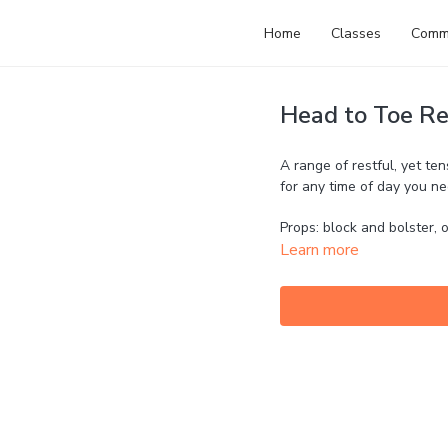
Home
Classes
Comm
Head to Toe Re
A range of restful, yet te
for any time of day you ne
Props: block and bolster, o
Learn more