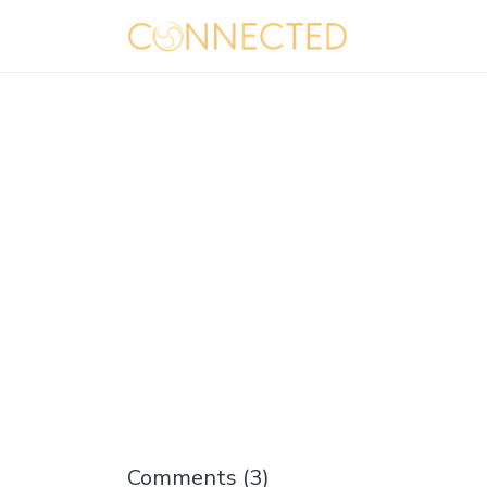
Comments (
3
)