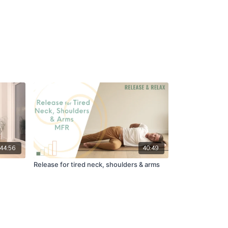
44:56
40:49
Release for tired neck, shoulders & arms