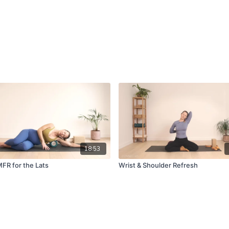
18:53
MFR for the Lats
Wrist & Shoulder Refresh