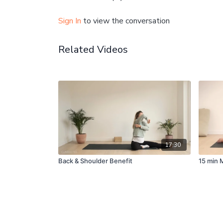
Sign In
to view the conversation
Related Videos
17:30
Back & Shoulder Benefit
15 min 