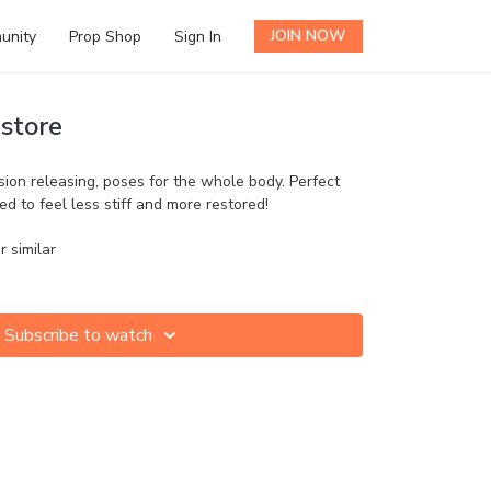
JOIN NOW
unity
Prop Shop
Sign In
store
nsion releasing, poses for the whole body. Perfect
ed to feel less stiff and more restored!
r similar
Subscribe to watch