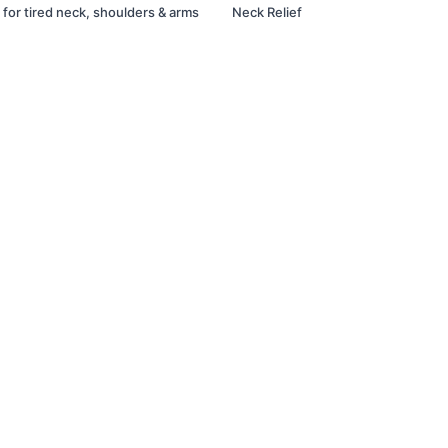
 for tired neck, shoulders & arms
Neck Relief