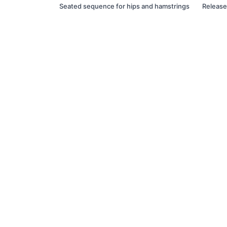
Seated sequence for hips and hamstrings
Release