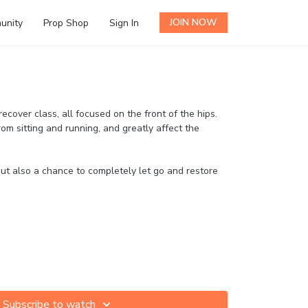
JOIN NOW
unity
Prop Shop
Sign In
h
ecover class, all focused on the front of the hips.
rom sitting and running, and greatly affect the
but also a chance to completely let go and restore
Subscribe to watch