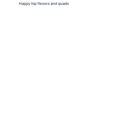
Happy hip flexors and quads