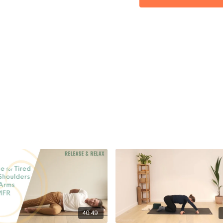
MFR: ★★☆☆☆
Props: 2 MFR/ tennis balls 
Let me know how you get 
40:49