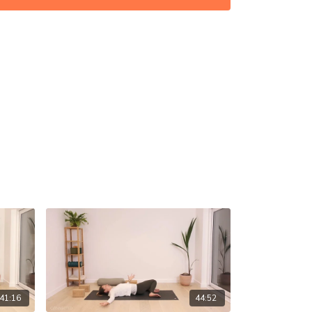
(if you have, just for the start, otherwise skip)
on in the comments! ☝️
41:16
44:52