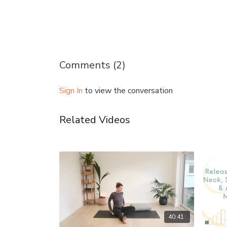
Comments (
2
)
Sign In
to view the conversation
Related Videos
40:41