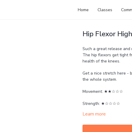
Home
Classes
Comm
Hip Flexor Hig
Such a great release and r
The hip flexors get tight f
health of the knees.
Get a nice stretch here - 
the whole system.
Movement: ★★☆☆☆
Strength: ★☆☆☆☆
Learn more
Mobility: ★★★☆☆
Calm: ★★★★★