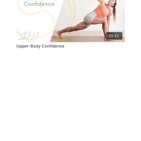
55:22
Upper-Body Confidence