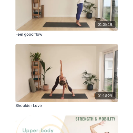
01:05:19
Feel good flow
01:16:29
Shoulder Love