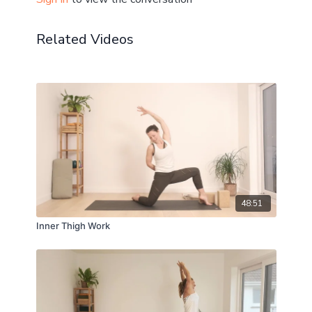
Related Videos
48:51
Inner Thigh Work