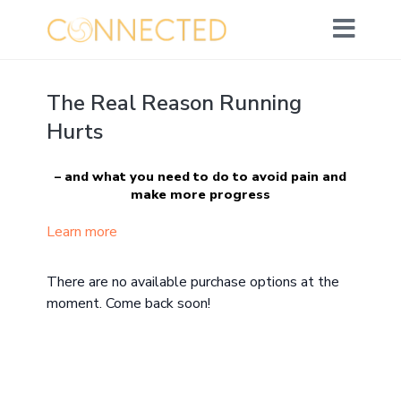
The Real Reason Running
Hurts
– and what you need to do to avoid pain and
make more progress
(ie. have fun going further and faster!)
Learn more
What you’ll learn:
There are no available purchase options at the
The origin of most people’s running pain
moment. Come back soon!
How it’s disrupting your ideal running form,
causing injury, holding you back and ultimately
impacting your love of running (and overspilling
into life!)
The 4 phases of my yoga movement method