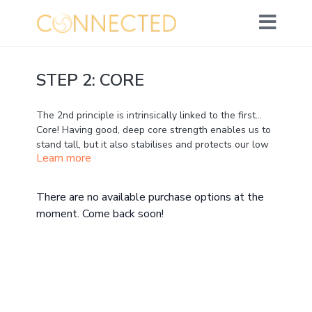
STEP 2: CORE
The 2nd principle is intrinsically linked to the first...
Core! Having good, deep core strength enables us to
stand tall, but it also stabilises and protects our low
Learn more
back and pelvis. Running naturally means maintaining
good, tall posture all the time – and that requires a
strong core.
There are no available purchase options at the
moment. Come back soon!
I do not mean that you need to have rippling abs!
We’re talking about deep support that isn’t visible.
We are mainly thinking about the TVA, the corset-like
muscle that supports and stabilises from within.
If you know you hunch, or you know you over-stride
these are indications of core weakness. But we don’t