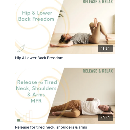
41:14
Hip & Lower Back Freedom
40:49
Release for tired neck, shoulders & arms