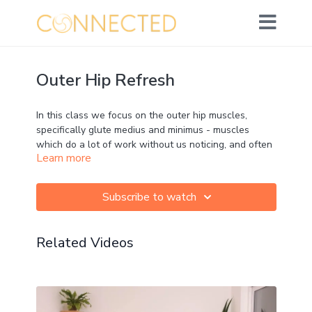
Outer Hip Refresh
In this class we focus on the outer hip muscles,
specifically glute medius and minimus - muscles
which do a lot of work without us noticing, and often
Learn more
carry a lot of tension without us noticing!
Some great poses here, including some myofascial
Subscribe to watch
release if you want to take it at the start.
Related Videos
Movement: ★★☆☆☆
Strength: ☆☆☆☆☆
Mobility: ★★★☆☆