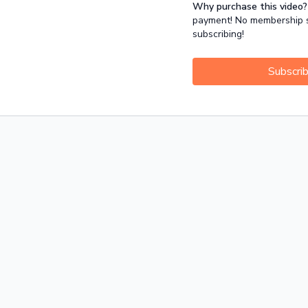
Why purchase this video?
Release: for the common ti
payment! No membership su
shoulders.
subscribing!
Subscri