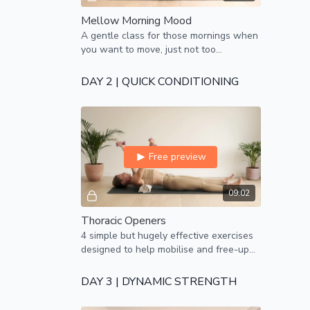
Mellow Morning Mood
A gentle class for those mornings when
you want to move, just not too
vigorously!
DAY 2 | QUICK CONDITIONING
Free preview
09:02
Thoracic Openers
4 simple but hugely effective exercises
designed to help mobilise and free-up
the mid-back, thoracic spine.
DAY 3 | DYNAMIC STRENGTH