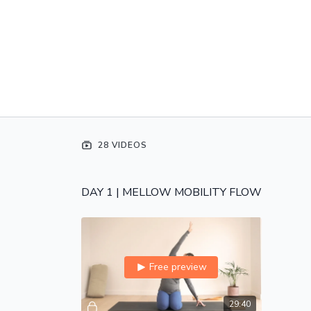
28 VIDEOS
DAY 1 | MELLOW MOBILITY FLOW
Free preview
29:40