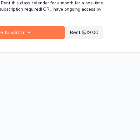
Rent this class calendar for a month for a one-time
ght zones, like hamstrings, hip flexors, neck and
bscription required! OR... have ongoing access by
be to watch
Rent $39.00