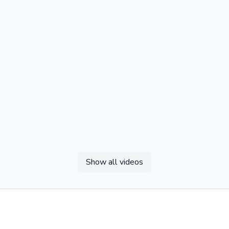
Show all videos