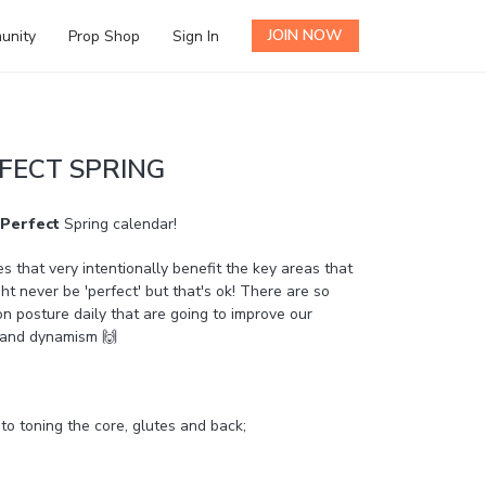
JOIN NOW
unity
Prop Shop
Sign In
FECT SPRING
Perfect
Spring calendar!
es that very intentionally benefit the key areas that
ht never be 'perfect' but that's ok! There are so
posture daily that are going to improve our
y and dynamism 🙌
 to toning the core, glutes and back;
t and shoulders;