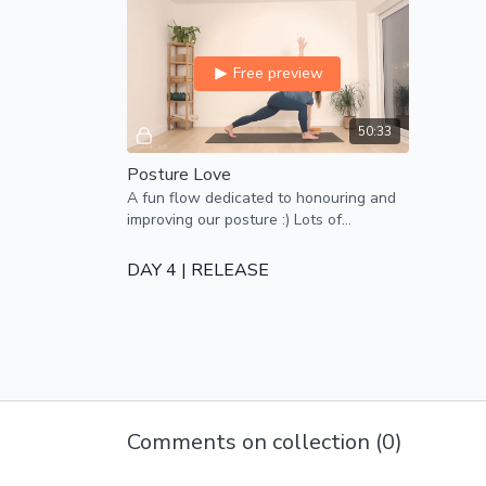
Free preview
50:33
Posture Love
A fun flow dedicated to honouring and
improving our posture :) Lots of
attention on drawing the shoulders
back and opening the chest
DAY 4 | RELEASE
Free preview
Comments on collection (
0
)
44:31