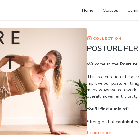
Home
Classes
Comm
COLLECTION
POSTURE PER
Welcome to the
Posture 
This is a curation of class
improve our posture. It mig
many ways we can work on 
overall movement, vitalit
You'll find a mix of:
Strength: that contributes
Learn more
Mobility: to open the ches