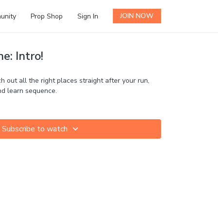
JOIN NOW
unity
Prop Shop
Sign In
e: Intro!
h out all the right places straight after your run,
and learn sequence.
Subscribe to watch