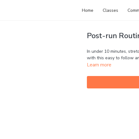
Home
Classes
Comm
Post-run Routin
In under 10 minutes, stretc
with this easy to follow 
Learn more