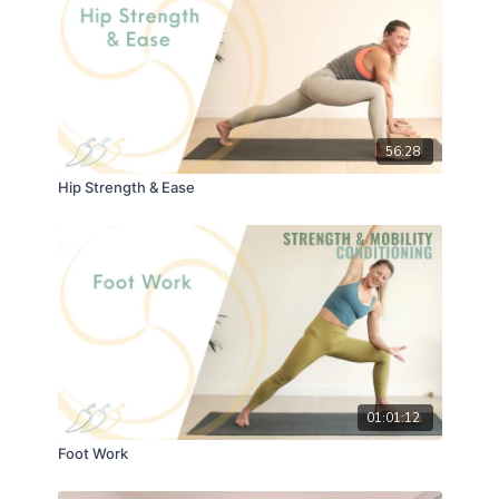
56:28
Hip Strength & Ease
01:01:12
Foot Work