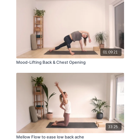
01:09:21
Mood-Lifting Back & Chest Opening
33:25
Mellow Flow to ease low back ache