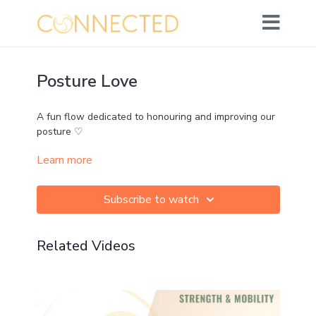
Posture Love
A fun flow dedicated to honouring and improving our
posture ♡
Learn more
Lots of attention on drawing the shoulders back,
opening the chest, extending the spine and releasing
hips.
Subscribe to watch
Props: strap
Related Videos
Challenge: ★★★☆☆