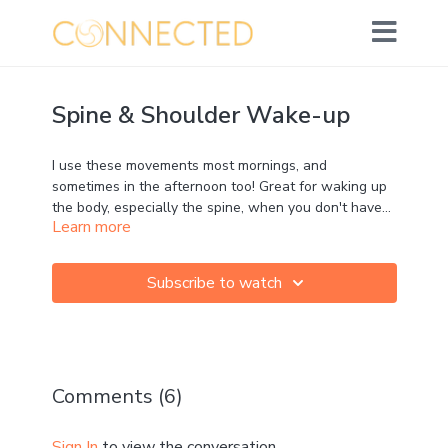
Spine & Shoulder Wake-up
I use these movements most mornings, and
sometimes in the afternoon too! Great for waking up
the body, especially the spine, when you don't have
Learn more
too much time.
Props: none required
Subscribe to watch
Movement: ★★★★☆
Strength: ★★★☆☆
Mobility: ★★★☆☆
Calm: ★★☆☆☆
MFR: ☆☆☆☆☆
Comments (
6
)
Instruction: ★★★☆☆
Can't wait to hear how you get on in the comments!
Sign In
to view the conversation