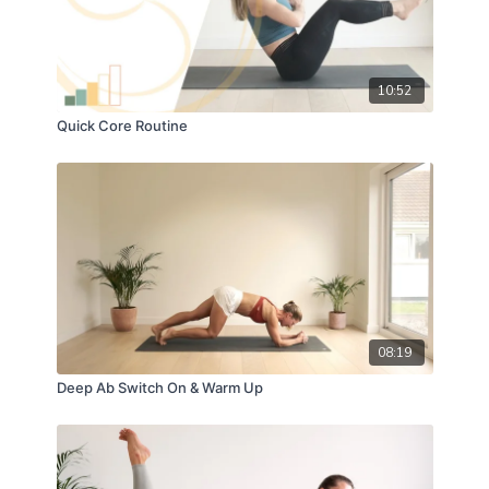
10:52
Quick Core Routine
08:19
Deep Ab Switch On & Warm Up