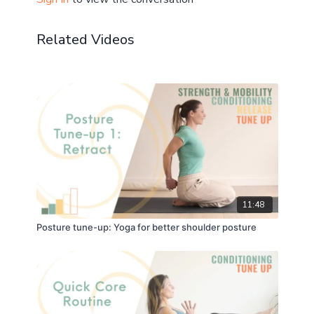
☝️
Related Videos
11:48
Posture tune-up: Yoga for better shoulder posture