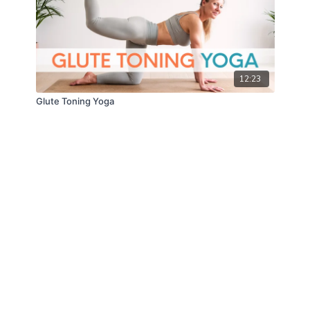
12:23
Glute Toning Yoga