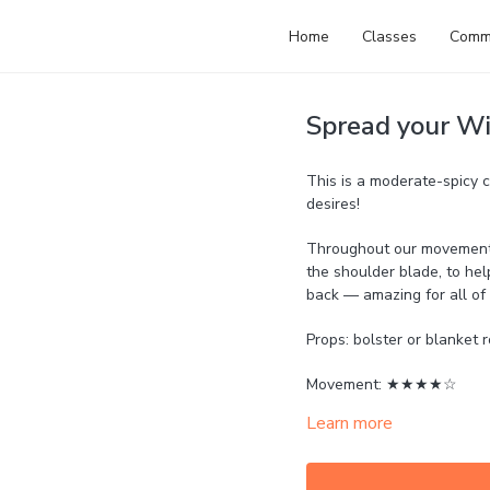
Home
Classes
Comm
Spread your Wi
This is a moderate-spicy c
desires!
Throughout our movements 
the shoulder blade, to hel
back — amazing for all of 
Props: bolster or blanket r
Movement: ★★★★☆
Learn more
Strength: ★★★★☆
Mobility: ★★★★☆