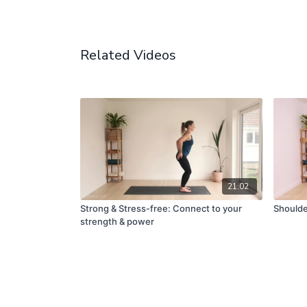
Related Videos
21:02
Strong & Stress-free: Connect to your
Shoulde
strength & power