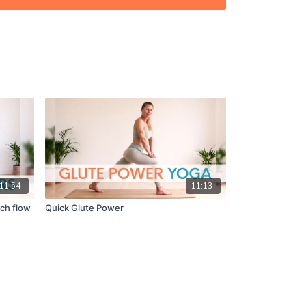
u get on in the comments! ☝️
11:54
11:13
tch flow
Quick Glute Power