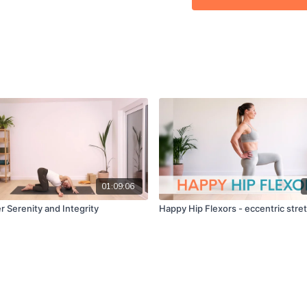
Calm: ★★☆☆☆
MFR: ☆☆☆☆☆
Instruction: ★★★★☆
Can't wait to hear how yo
01:09:06
r Serenity and Integrity
Happy Hip Flexors - eccentric stre