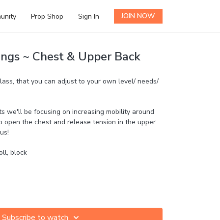
JOIN NOW
unity
Prop Shop
Sign In
ngs ~ Chest & Upper Back
lass, that you can adjust to your own level/ needs/
we'll be focusing on increasing mobility around
p open the chest and release tension in the upper
us!
oll, block
Subscribe to watch