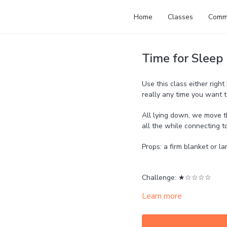
Home
Classes
Comm
Time for Sleep
Use this class either right
really any time you want 
All lying down, we move th
all the while connecting t
Props: a firm blanket or l
Challenge: ★☆☆☆☆
Learn more
Strength: ☆☆☆☆☆
Mobility: ★★☆☆☆