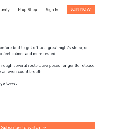
JOIN NOW
unity
Prop Shop
Sign In
 before bed to get off to a great night's sleep, or
to feel calmer and more rested.
rough several restorative poses for gentle release,
o an even count breath.
arge towel
Subscribe to watch