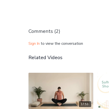
Comments (
2
)
Sign In
to view the conversation
Related Videos
17:53