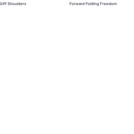
Stiff Shoulders
Forward Folding Freedom