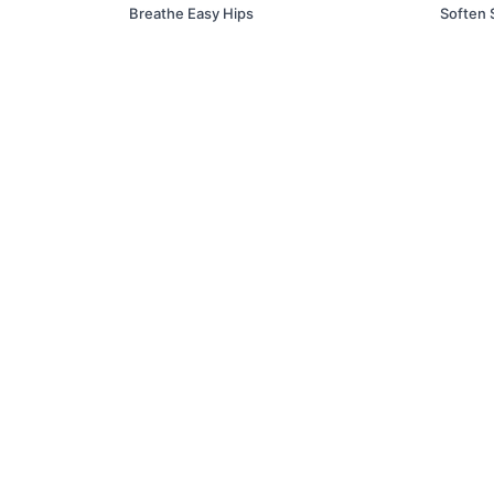
Breathe Easy Hips
Soften 