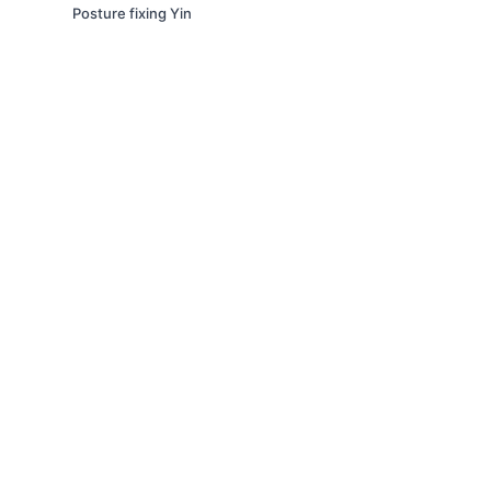
Posture fixing Yin