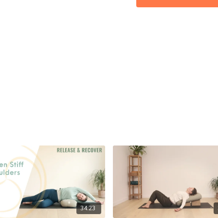
Calm: ★★★★★
34:23