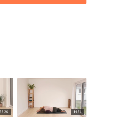
35:20
44:31