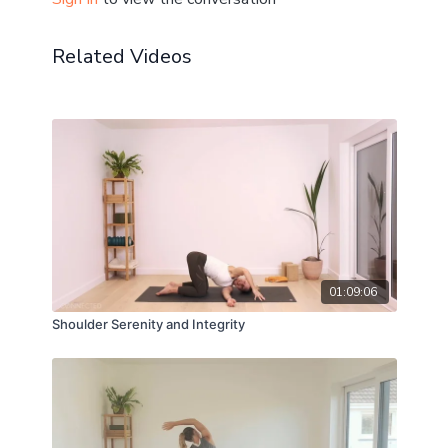
Related Videos
01:09:06
Shoulder Serenity and Integrity