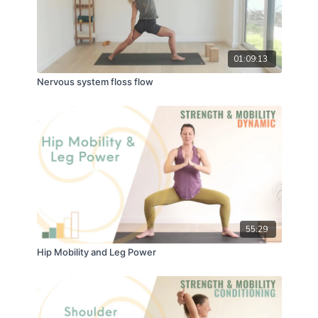
01:09:13
Nervous system floss flow
55:29
Hip Mobility and Leg Power