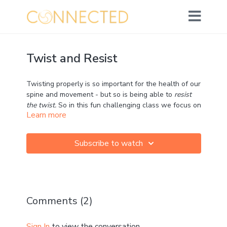
Twist and Resist
Twisting properly is so important for the health of our
spine and movement - but so is being able to
resist
the twist.
So in this fun challenging class we focus on
Learn more
both the twist and the resist.
Subscribe to watch
In running,
this twist and resist practice is
absolutely critical to efficient running, yet so
overlooked! (
Learn more about why here
)
Enjoy and leave me your comments!
Comments (
2
)
Sign In
to view the conversation