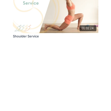
01:02:24
Shoulder Service