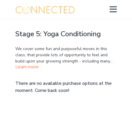
Stage 5: Yoga Conditioning
We cover some fun and purposeful moves in this
class, that provide lots of opportunity to feel and
build upon your growing strength - including many
Learn more
exciting Plank and Dolphin variations ;)
Please have a strap available nearby your mat
,
as an option for our awesome quad stretch pose
toward the end.
There are no available purchase options at the
moment. Come back soon!