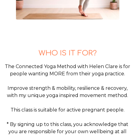
WHO IS IT FOR?
The Connected Yoga Method with Helen Clare is for
people wanting MORE from their yoga practice.
Improve strength & mobility, resilience & recovery,
with my unique yoga inspired movement method.
This class is suitable for active pregnant people.
* By signing up to this class, you acknowledge that
you are responsible for your own wellbeing at all