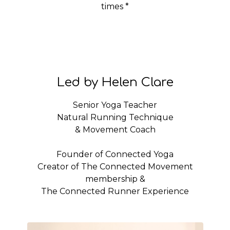
times *
Led by Helen Clare
Senior Yoga Teacher
Natural Running Technique
& Movement Coach
Founder of Connected Yoga
Creator of The Connected Movement
membership &
The Connected Runner Experience