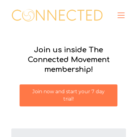
Join us inside The
Connected Movement
membership!
Join now and start your 7 day
trial!