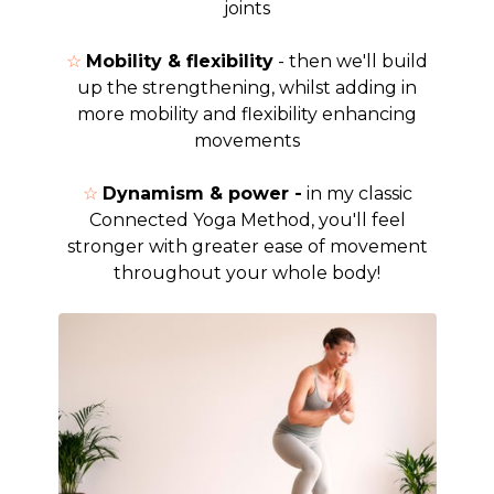
joints
☆
Mobility & flexibility
- then we'll build
up the strengthening, whilst adding in
more mobility and flexibility enhancing
movements
☆
Dynamism & power -
in my classic
Connected Yoga Method, you'll feel
stronger with greater ease of movement
throughout your whole body!