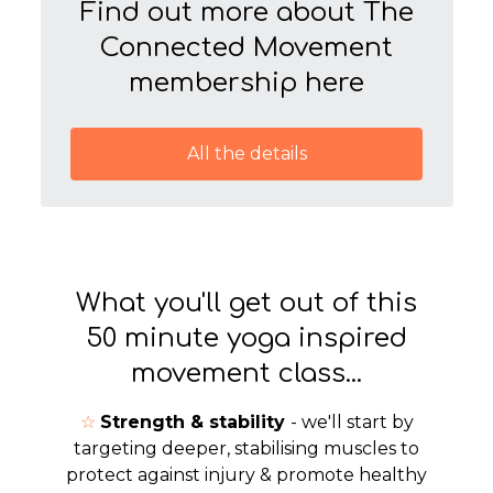
Find out more about The
Connected Movement
membership here
All the details
What you'll get out of this
50 minute yoga inspired
movement class...
☆
Strength & stability
- we'll start by
targeting deeper, stabilising muscles to
protect against injury & promote healthy