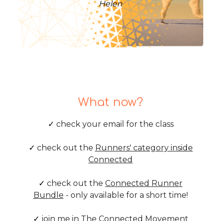
Helen
What now?
✓
check your email for the class
✓
check out the
Runners' category inside
Connected
✓
check out the
Connected Runner
Bundle
- only available for a short time!
✓
join me in
The Connected Movement