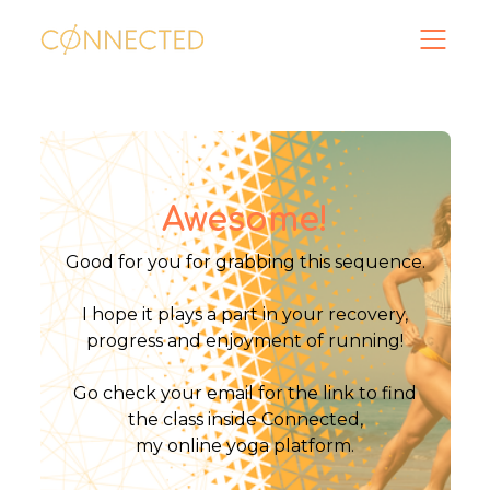
Awesome!
Good for you for grabbing this sequence.
I hope it plays a part in your recovery,
progress and enjoyment of running!
Go check your email for the link to find
the class inside Connected,
my online yoga platform.