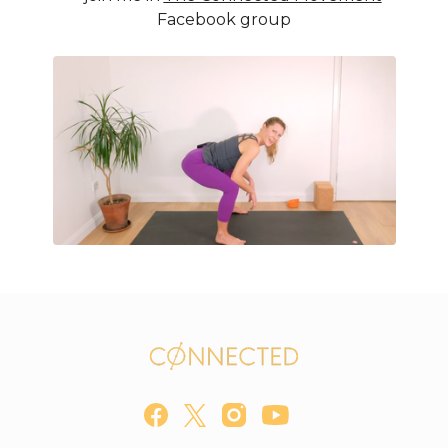
Facebook group